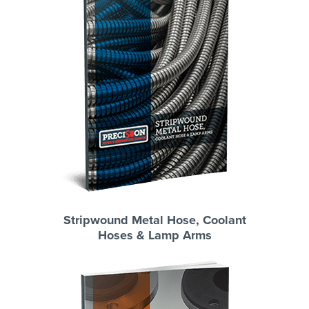
Stripwound Metal Hose, Coolant
Hoses & Lamp Arms