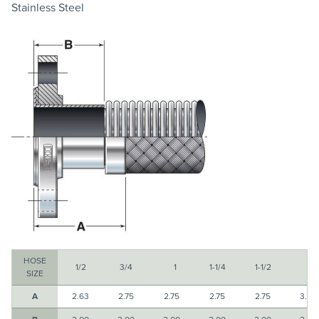
Stainless Steel
HOSE
1/2
3/4
1
1-1/4
1-1/2
2
SIZE
A
2.63
2.75
2.75
2.75
2.75
3.25