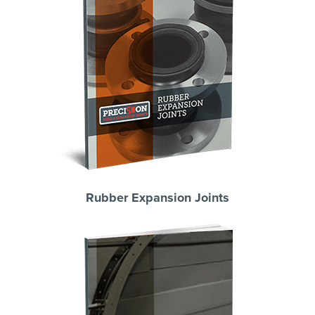
Rubber Expansion Joints