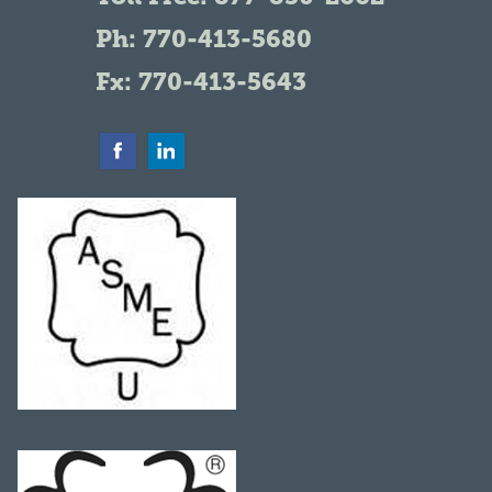
Ph:
770-413-5680
Fx: 770-413-5643