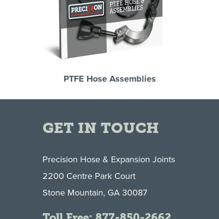
PTFE Hose Assemblies
GET IN TOUCH
Precision Hose & Expansion Joints
2200 Centre Park Court
Stone Mountain, GA 30087
Toll Free:
877-850-2662