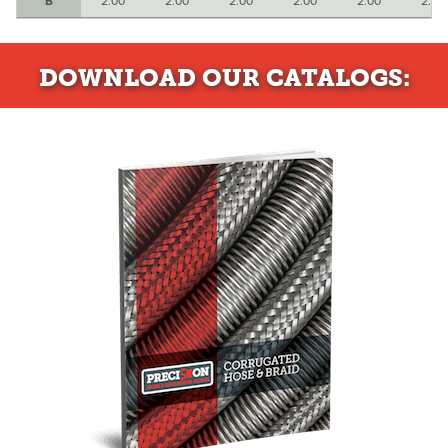
B
2.00
2.00
2.00
2.00
2.00
2.50
DOWNLOAD
OUR CATALOGS: