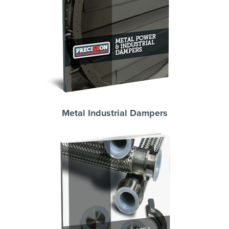
Metal Industrial Dampers