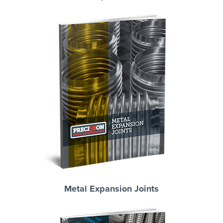
Metal Expansion Joints