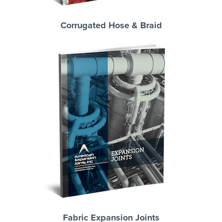
Corrugated Hose & Braid
Fabric Expansion Joints