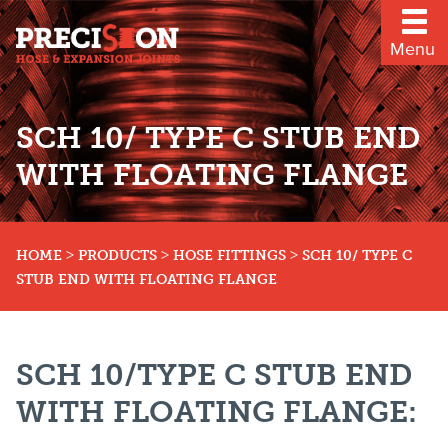
Menu
SCH 10/ TYPE C STUB END
WITH FLOATING FLANGE
>
>
>
HOME
PRODUCTS
HOSE FITTINGS
SCH 10/ TYPE C
STUB END WITH FLOATING FLANGE
SCH 10/TYPE C STUB END
WITH FLOATING FLANGE: