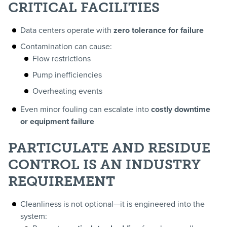
CRITICAL FACILITIES
Data centers operate with
zero tolerance for failure
Contamination can cause:
Flow restrictions
Pump inefficiencies
Overheating events
Even minor fouling can escalate into
costly downtime
or equipment failure
PARTICULATE AND RESIDUE
CONTROL IS AN INDUSTRY
REQUIREMENT
Cleanliness is not optional—it is engineered into the
system: