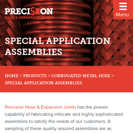
Menu
SPECIAL APPLICATION
ASSEMBLIES
>
>
>
HOME
PRODUCTS
CORRUGATED METAL HOSE
SPECIAL APPLICATION ASSEMBLIES
Precision Hose & Expansion Joints
has the proven
capability of fabricating intricate and highly sophisticated
assemblies to satisfy the needs of our customers. A
sampling of these quality assured assemblies are as