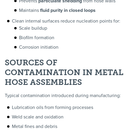
Prevents
particulate shedding
from hose walls
Maintains
fluid purity in closed loops
Clean internal surfaces reduce nucleation points for:
Scale buildup
Biofilm formation
Corrosion initiation
SOURCES OF
CONTAMINATION IN METAL
HOSE ASSEMBLIES
Typical contamination introduced during manufacturing:
Lubrication oils from forming processes
Weld scale and oxidation
Metal fines and debris