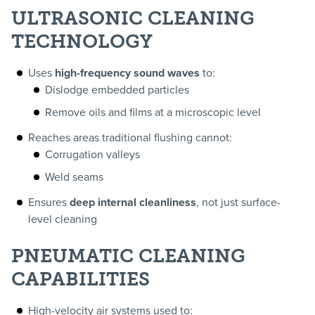
ULTRASONIC CLEANING
TECHNOLOGY
Uses
high-frequency sound waves
to:
Dislodge embedded particles
Remove oils and films at a microscopic level
Reaches areas traditional flushing cannot:
Corrugation valleys
Weld seams
Ensures
deep internal cleanliness
, not just surface-
level cleaning
PNEUMATIC CLEANING
CAPABILITIES
High-velocity air systems used to: