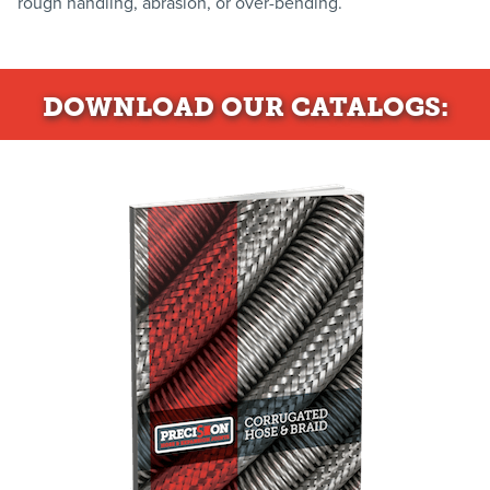
rough handling, abrasion, or over-bending.
DOWNLOAD
OUR CATALOGS: