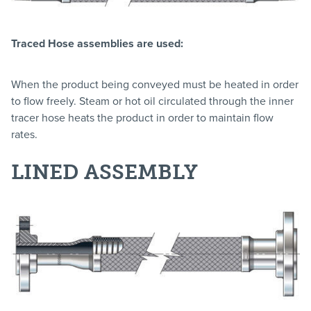
Traced Hose assemblies are used:
When the product being conveyed must be heated in order
to flow freely. Steam or hot oil circulated through the inner
tracer hose heats the product in order to maintain flow
rates.
LINED ASSEMBLY