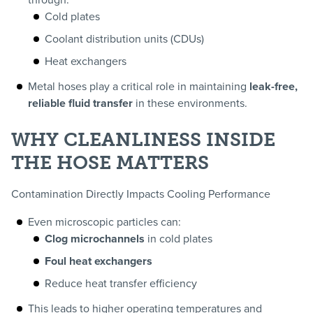
through:
Cold plates
Coolant distribution units (CDUs)
Heat exchangers
Metal hoses play a critical role in maintaining
leak-free,
reliable fluid transfer
in these environments.
WHY CLEANLINESS INSIDE
THE HOSE MATTERS
Contamination Directly Impacts Cooling Performance
Even microscopic particles can:
Clog microchannels
in cold plates
Foul heat exchangers
Reduce heat transfer efficiency
This leads to higher operating temperatures and