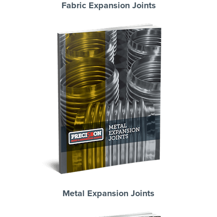
Fabric Expansion Joints
Metal Expansion Joints