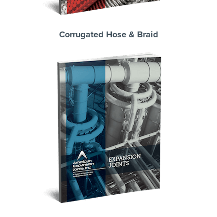
Corrugated Hose & Braid