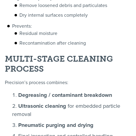
Remove loosened debris and particulates
Dry internal surfaces completely
Prevents:
Residual moisture
Recontamination after cleaning
MULTI-STAGE CLEANING
PROCESS
Precision’s process combines:
Degreasing / contaminant breakdown
Ultrasonic cleaning
for embedded particle
removal
Pneumatic purging and drying