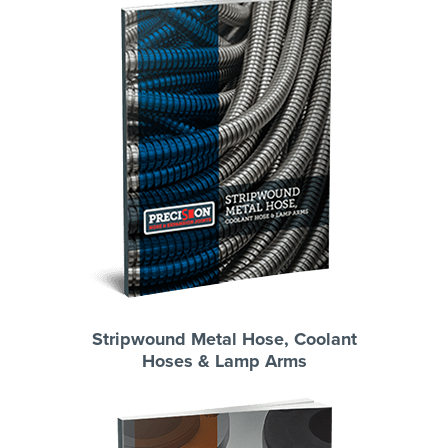
Stripwound Metal Hose, Coolant
Hoses & Lamp Arms