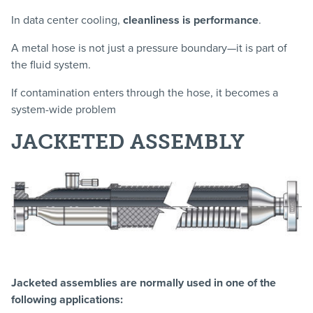
In data center cooling,
cleanliness is performance
.
A metal hose is not just a pressure boundary—it is part of
the fluid system.
If contamination enters through the hose, it becomes a
system-wide problem
JACKETED ASSEMBLY
Jacketed assemblies are normally used in one of the
following applications: