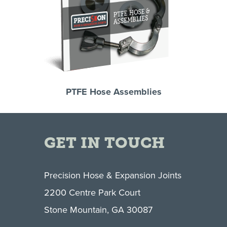
PTFE Hose Assemblies
GET IN TOUCH
Precision Hose & Expansion Joints
2200 Centre Park Court
Stone Mountain, GA 30087