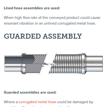
Lined hose assemblies are used:
When high flow rate of the conveyed product could cause
resonant vibration in an unlined corrugated metal hose.
GUARDED ASSEMBLY
Guarded assemblies are used:
Where a
corrugated metal hose
could be damaged by