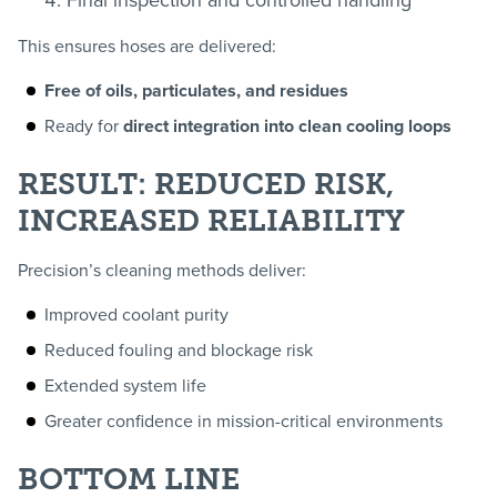
Final inspection and controlled handling
This ensures hoses are delivered:
Free of oils, particulates, and residues
Ready for
direct integration into clean cooling loops
RESULT: REDUCED RISK,
INCREASED RELIABILITY
Precision’s cleaning methods deliver:
Improved coolant purity
Reduced fouling and blockage risk
Extended system life
Greater confidence in mission-critical environments
BOTTOM LINE