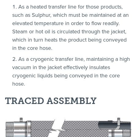
As a heated transfer line for those products,
such as Sulphur, which must be maintained at an
elevated temperature in order to flow readily.
Steam or hot oil is circulated through the jacket,
which in turn heats the product being conveyed
in the core hose.
As a cryogenic transfer line, maintaining a high
vacuum in the jacket effectively insulates
cryogenic liquids being conveyed in the core
hose.
TRACED ASSEMBLY