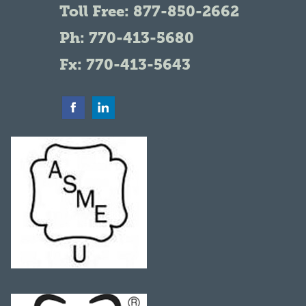
Toll Free:
877-850-2662
Ph:
770-413-5680
Fx: 770-413-5643