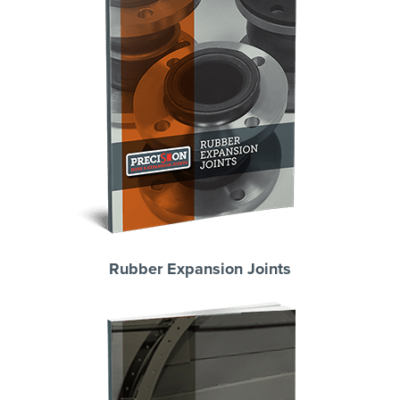
Rubber Expansion Joints