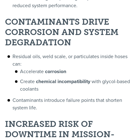
reduced system performance.
CONTAMINANTS DRIVE
CORROSION AND SYSTEM
DEGRADATION
Residual oils, weld scale, or particulates inside hoses
can:
Accelerate
corrosion
Create
chemical incompatibility
with glycol-based
coolants
Contaminants introduce failure points that shorten
system life.
INCREASED RISK OF
DOWNTIME IN MISSION-