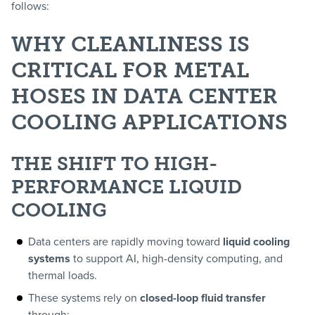
follows:
WHY CLEANLINESS IS
CRITICAL FOR METAL
HOSES IN DATA CENTER
COOLING APPLICATIONS
THE SHIFT TO HIGH-
PERFORMANCE LIQUID
COOLING
Data centers are rapidly moving toward
liquid cooling
systems
to support AI, high-density computing, and
thermal loads.
These systems rely on
closed-loop fluid transfer