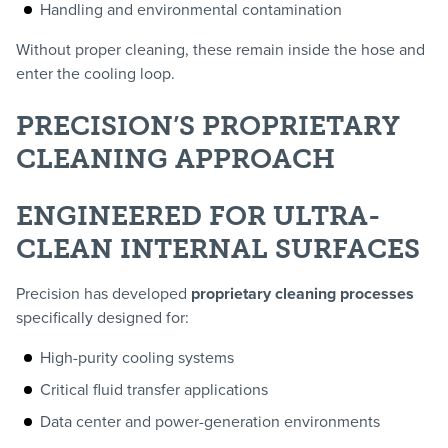
Handling and environmental contamination
Without proper cleaning, these remain inside the hose and
enter the cooling loop.
PRECISION’S PROPRIETARY
CLEANING APPROACH
ENGINEERED FOR ULTRA-
CLEAN INTERNAL SURFACES
Precision has developed
proprietary cleaning processes
specifically designed for:
High-purity cooling systems
Critical fluid transfer applications
Data center and power-generation environments