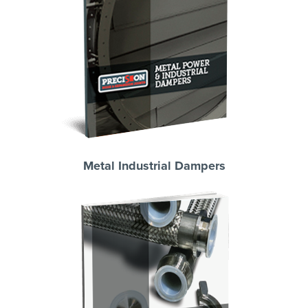
Metal Industrial Dampers