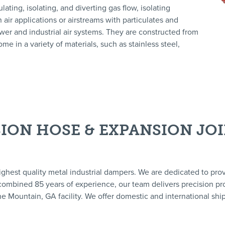
ting, isolating, and diverting gas flow, isolating
 air applications or airstreams with particulates and
ower and industrial air systems. They are constructed from
me in a variety of materials, such as stainless steel,
ION HOSE & EXPANSION JO
ighest quality metal industrial dampers. We are dedicated to pro
a combined 85 years of experience, our team delivers precision pro
e Mountain, GA facility. We offer domestic and international ship