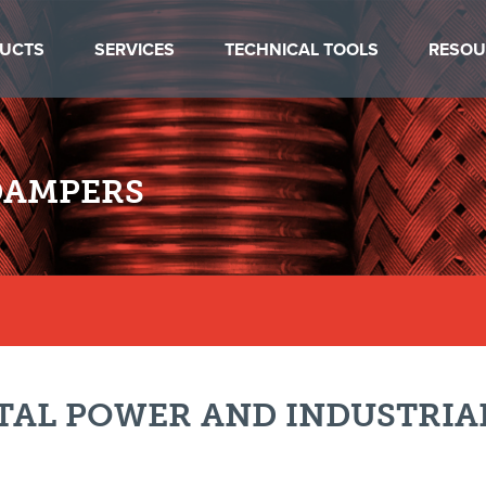
UCTS
SERVICES
TECHNICAL TOOLS
RESOU
DAMPERS
TAL POWER AND INDUSTRIA