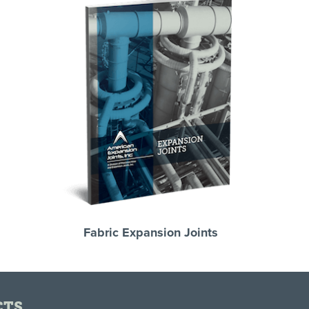
Fabric Expansion Joints
CTS