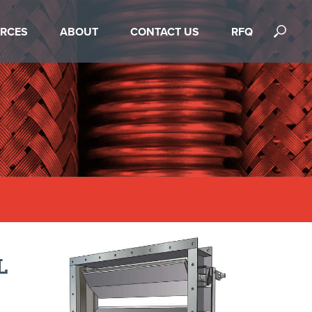
RCES
ABOUT
CONTACT US
RFQ
L