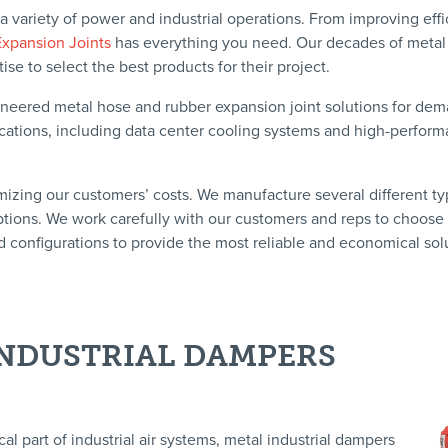
 a variety of power and industrial operations. From improving eff
Expansion Joints
has everything you need. Our decades of metal
e to select the best products for their project.
ineered metal hose and rubber expansion joint solutions for de
plications, including data center cooling systems and high-perfor
mizing our customers’ costs. We manufacture several different ty
ptions. We work carefully with our customers and reps to choose
d configurations to provide the most reliable and economical sol
NDUSTRIAL DAMPERS
cal part of industrial air systems, metal industrial dampers