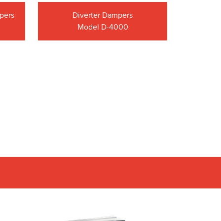
mpers
Diverter Dampers
Model D-4000