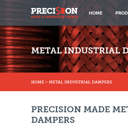
HOME
PROD
METAL INDUSTRIAL 
>
HOME
METAL INDUSTRIAL DAMPERS
PRECISION MADE ME
DAMPERS