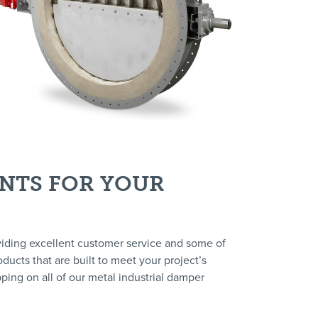
INTS FOR YOUR
viding excellent customer service and some of
ducts that are built to meet your project’s
ping on all of our metal industrial damper