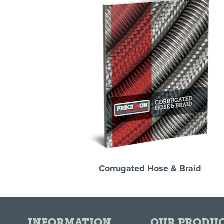
Corrugated Hose & Braid
INFORMATION
OUR PRODU