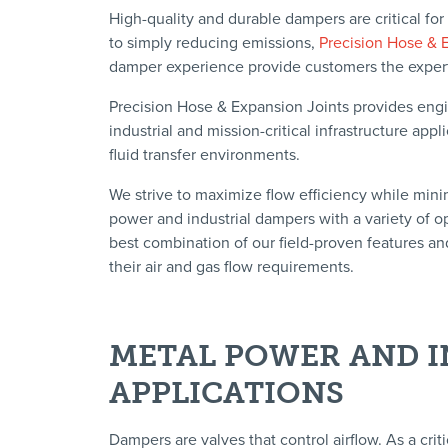
High-quality and durable dampers are critical for
to simply reducing emissions,
Precision Hose & 
damper experience provide customers the expertis
Precision Hose & Expansion Joints provides eng
industrial and mission-critical infrastructure ap
fluid transfer environments.
We strive to maximize flow efficiency while mini
power and industrial dampers with a variety of o
best combination of our field-proven features an
their air and gas flow requirements.
METAL POWER AND I
APPLICATIONS
Dampers are valves that control airflow. As a criti