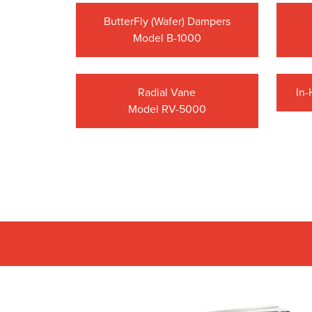
ButterFly (Wafer) Dampers
Model B-1000
Radial Vane
In
Model RV-5000