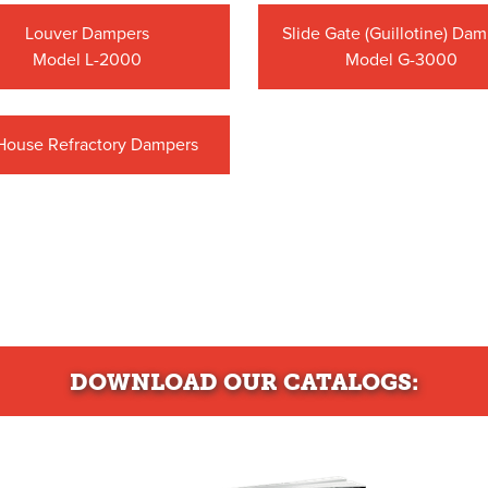
Louver Dampers
Slide Gate (Guillotine) Da
Model L-2000
Model G-3000
-House Refractory Dampers
DOWNLOAD
OUR CATALOGS: