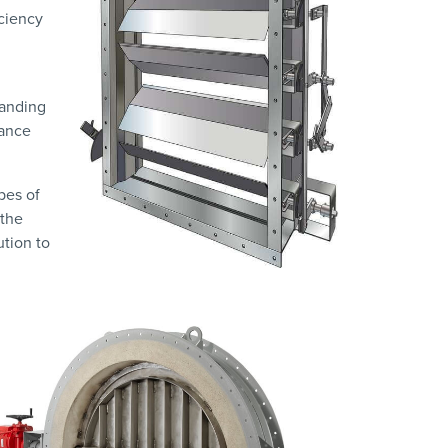
iciency
manding
mance
pes of
 the
ution to