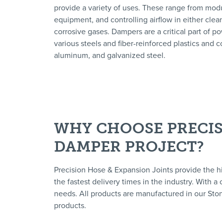
provide a variety of uses. These range from modula
equipment, and controlling airflow in either clean
corrosive gases. Dampers are a critical part of p
various steels and fiber-reinforced plastics and co
aluminum, and galvanized steel.
WHY CHOOSE PRECIS
DAMPER PROJECT?
Precision Hose & Expansion Joints provide the h
the fastest delivery times in the industry. With 
needs. All products are manufactured in our Ston
products.