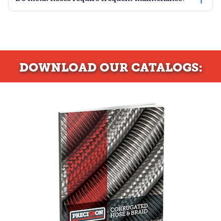
DOWNLOAD
OUR CATALOGS: