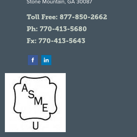
Stone Mountain, GA 30087
Toll Free:
877-850-2662
Ph:
770-413-5680
Fx: 770-413-5643