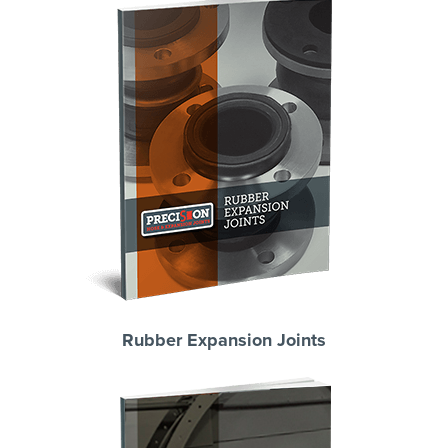
Rubber Expansion Joints