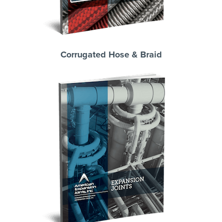
Corrugated Hose & Braid