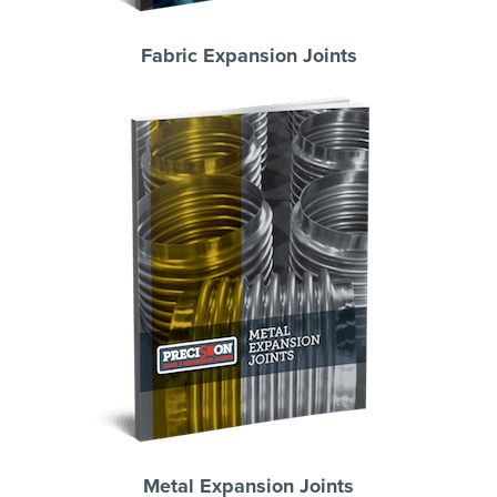
Fabric Expansion Joints
Metal Expansion Joints