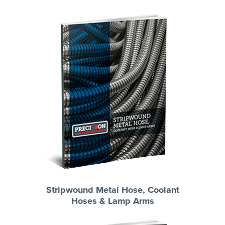
Stripwound Metal Hose, Coolant
Hoses & Lamp Arms