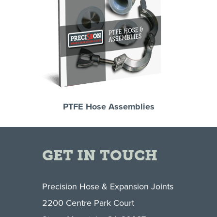
PTFE Hose Assemblies
GET IN TOUCH
Precision Hose & Expansion Joints
2200 Centre Park Court