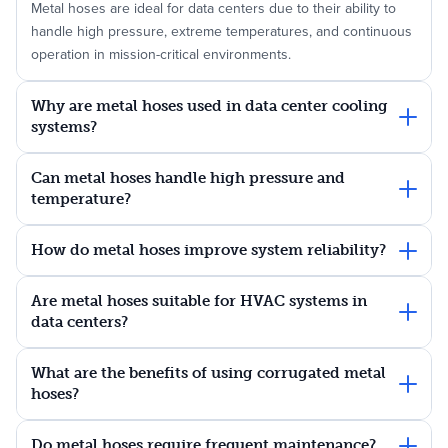
Metal hoses are ideal for data centers due to their ability to
handle high pressure, extreme temperatures, and continuous
operation in mission-critical environments.
Why are metal hoses used in data center cooling
systems?
Can metal hoses handle high pressure and
temperature?
How do metal hoses improve system reliability?
Are metal hoses suitable for HVAC systems in
data centers?
What are the benefits of using corrugated metal
hoses?
Do metal hoses require frequent maintenance?