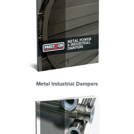
Metal Industrial Dampers