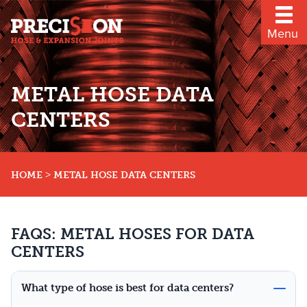
Menu
METAL HOSE DATA
CENTERS
>
HOME
METAL HOSE DATA CENTERS
FAQS: METAL HOSES FOR DATA
CENTERS
What type of hose is best for data centers?