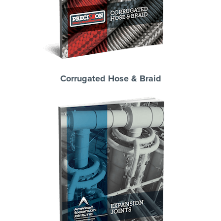
Corrugated Hose & Braid