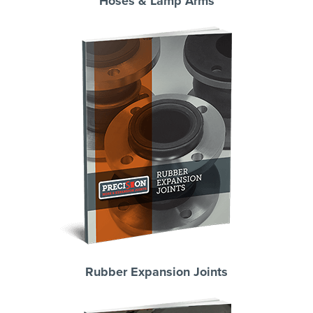
Hoses & Lamp Arms
Rubber Expansion Joints