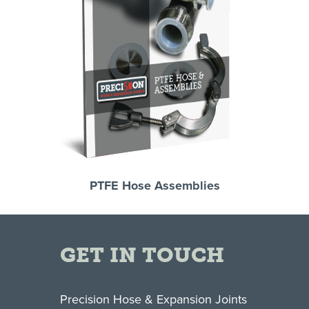
PTFE Hose Assemblies
GET IN TOUCH
Precision Hose & Expansion Joints