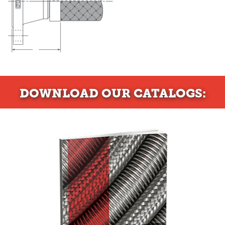
DOWNLOAD
OUR CATALOGS: