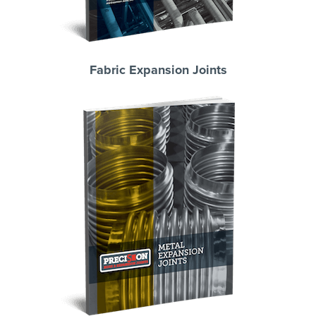
Fabric Expansion Joints