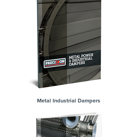
Metal Industrial Dampers