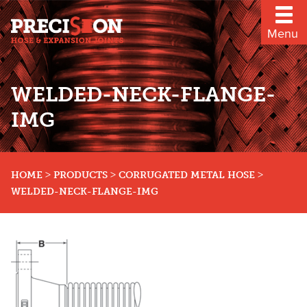
Menu
WELDED-NECK-FLANGE-
IMG
>
>
>
HOME
PRODUCTS
CORRUGATED METAL HOSE
WELDED-NECK-FLANGE-IMG