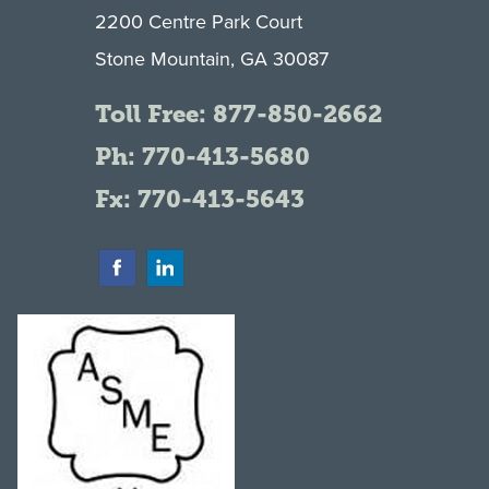
2200 Centre Park Court
Stone Mountain, GA 30087
Toll Free:
877-850-2662
Ph:
770-413-5680
Fx: 770-413-5643