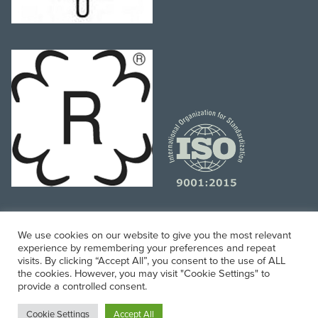
We use cookies on our website to give you the most relevant
experience by remembering your preferences and repeat
Website and Digital Marketing Managed by
Mobile
visits. By clicking “Accept All”, you consent to the use of ALL
the cookies. However, you may visit "Cookie Settings" to
Associates
provide a controlled consent.
© 2024 Precision Hose, All Rights Reserved.
Cookie Settings
Accept All