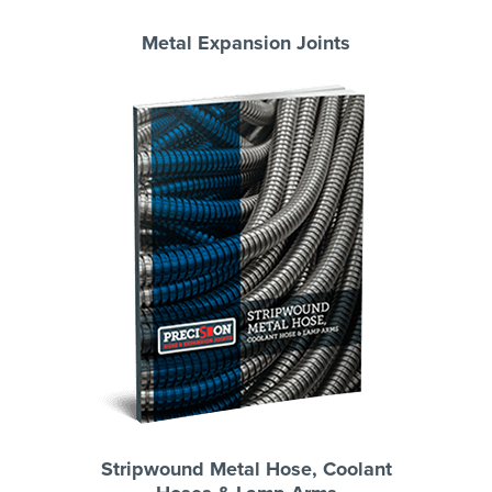
Metal Expansion Joints
Stripwound Metal Hose, Coolant