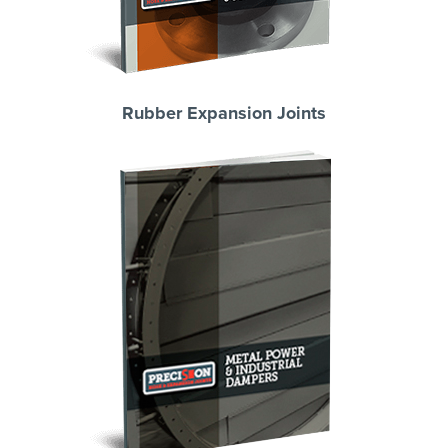
Rubber Expansion Joints