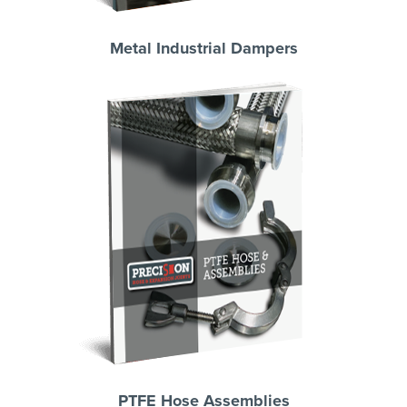
Metal Industrial Dampers
PTFE Hose Assemblies