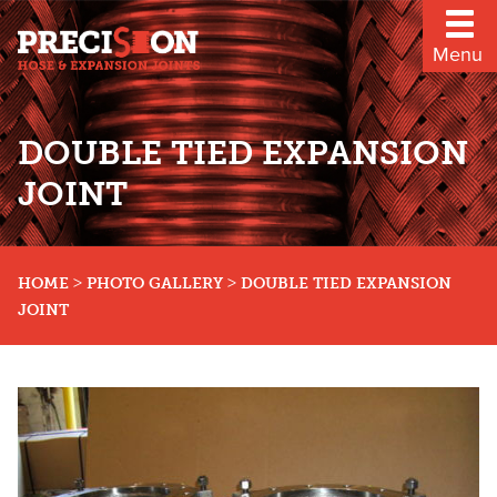
Menu
DOUBLE TIED EXPANSION
JOINT
>
>
HOME
PHOTO GALLERY
DOUBLE TIED EXPANSION
JOINT