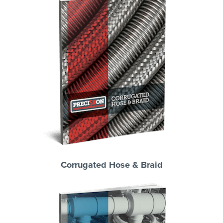
Corrugated Hose & Braid