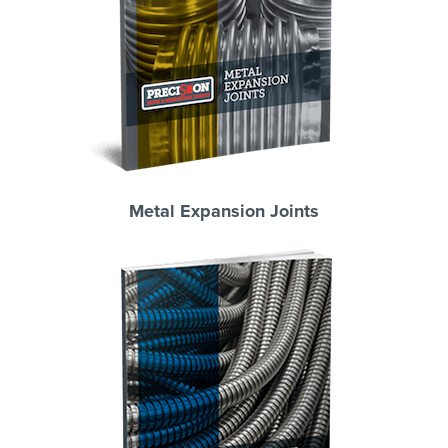
Metal Expansion Joints