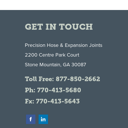
GET IN TOUCH
Precision Hose & Expansion Joints
2200 Centre Park Court
Stone Mountain, GA 30087
Toll Free:
877-850-2662
Ph:
770-413-5680
Fx: 770-413-5643