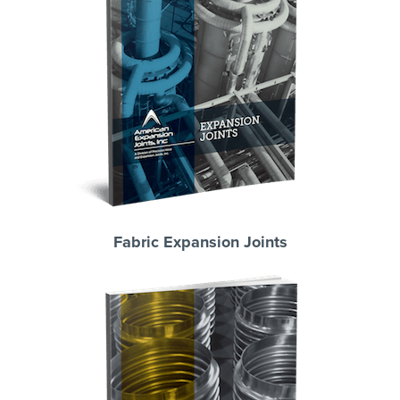
Fabric Expansion Joints