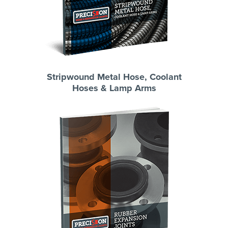
Stripwound Metal Hose, Coolant
Hoses & Lamp Arms