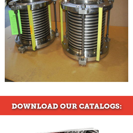
DOWNLOAD
OUR CATALOGS: