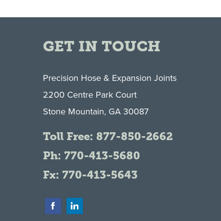
GET IN TOUCH
Precision Hose & Expansion Joints
2200 Centre Park Court
Stone Mountain, GA 30087
Toll Free:
877-850-2662
Ph:
770-413-5680
Fx: 770-413-5643