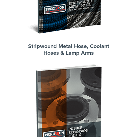
Stripwound Metal Hose, Coolant
Hoses & Lamp Arms