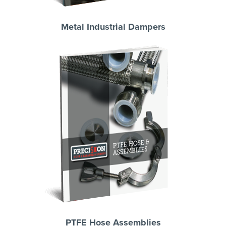
Metal Industrial Dampers
PTFE Hose Assemblies