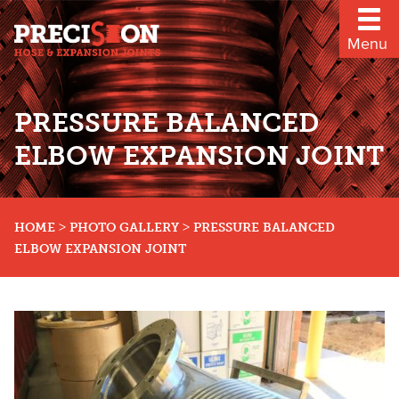
Menu
PRESSURE BALANCED
ELBOW EXPANSION JOINT
>
>
HOME
PHOTO GALLERY
PRESSURE BALANCED
ELBOW EXPANSION JOINT