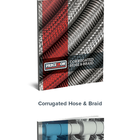
Corrugated Hose & Braid