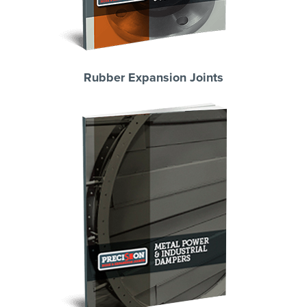
Rubber Expansion Joints