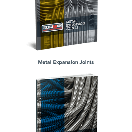
Metal Expansion Joints