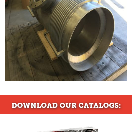
DOWNLOAD
OUR CATALOGS: