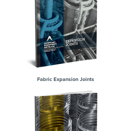
Fabric Expansion Joints