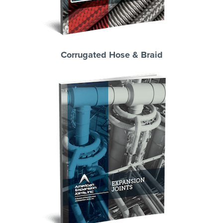
Corrugated Hose & Braid