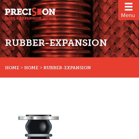
Menu
RUBBER-EXPANSION
>
>
HOME
HOME
RUBBER-EXPANSION