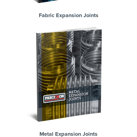
Fabric Expansion Joints
Metal Expansion Joints