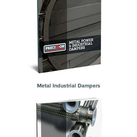
Metal Industrial Dampers