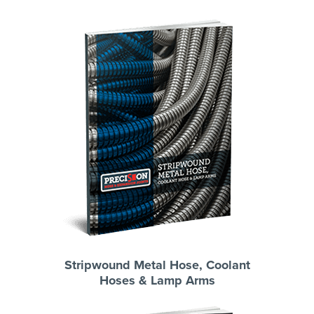
Stripwound Metal Hose, Coolant
Hoses & Lamp Arms