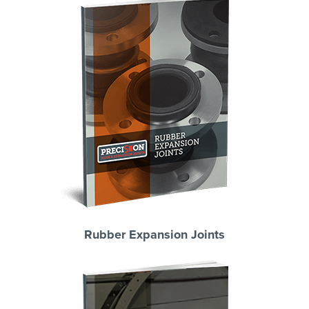
Rubber Expansion Joints