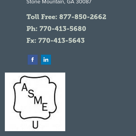
Stone Mountain, GA 30087
Toll Free:
877-850-2662
Ph:
770-413-5680
Fx: 770-413-5643