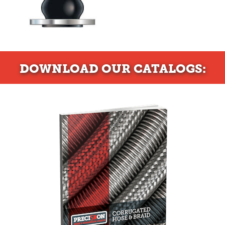
DOWNLOAD
OUR CATALOGS: