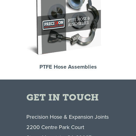
PTFE Hose Assemblies
GET IN TOUCH
Precision Hose & Expansion Joints
2200 Centre Park Court