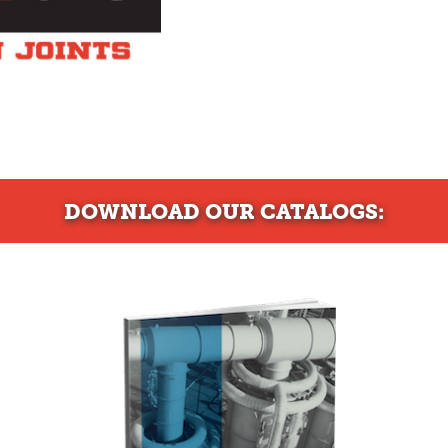
DOWNLOAD
OUR CATALOGS: