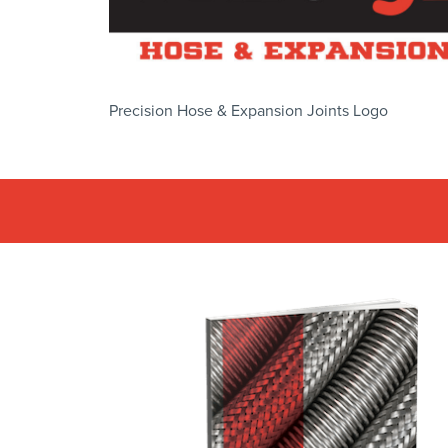
Precision Hose & Expansion Joints Logo