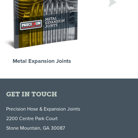
Next
Metal Expansion Joints
Stripwound Met
Coolant Hoses & 
GET IN TOUCH
Precision Hose & Expansion Joints
2200 Centre Park Court
Stone Mountain, GA 30087