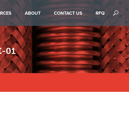
RCES
ABOUT
CONTACT US
RFQ
-01