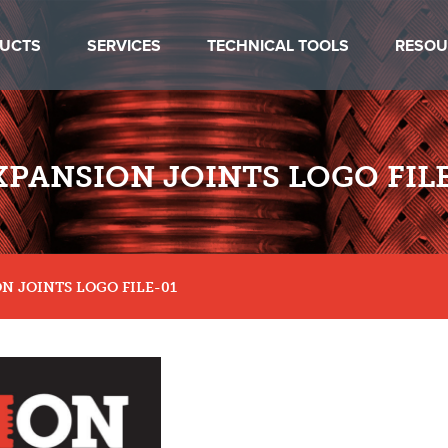
UCTS
SERVICES
TECHNICAL TOOLS
RESOU
XPANSION JOINTS LOGO FILE
N JOINTS LOGO FILE-01