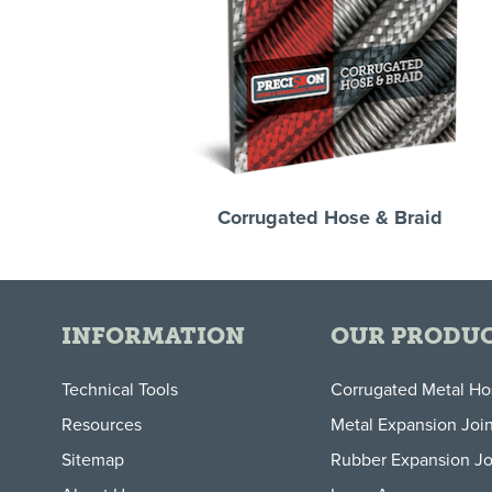
Corrugated Hose & Braid
INFORMATION
OUR PRODU
Technical Tools
Corrugated Metal H
Resources
Metal Expansion Join
Sitemap
Rubber Expansion Jo