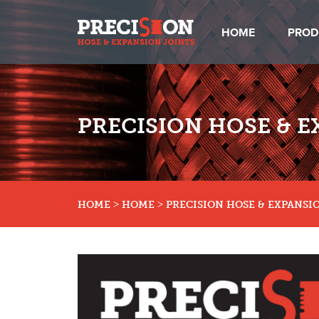
HOME
PROD
PRECISION HOSE & E
>
>
HOME
HOME
PRECISION HOSE & EXPANSIO