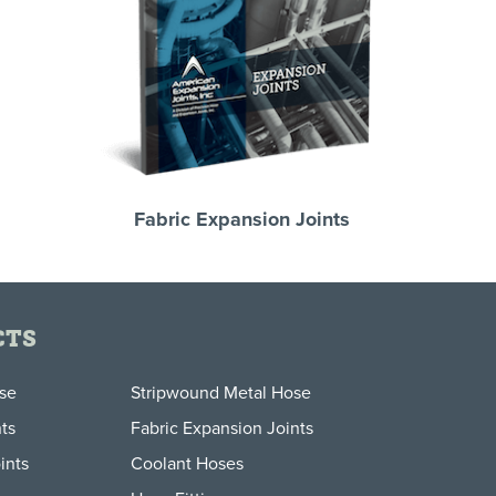
Fabric Expansion Joints
CTS
ose
Stripwound Metal Hose
ts
Fabric Expansion Joints
ints
Coolant Hoses