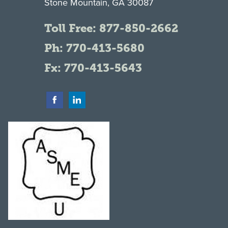
Stone Mountain, GA 30087
Toll Free:
877-850-2662
Ph:
770-413-5680
Fx: 770-413-5643