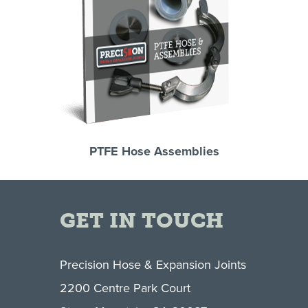
PTFE Hose Assemblies
GET IN TOUCH
Precision Hose & Expansion Joints
2200 Centre Park Court