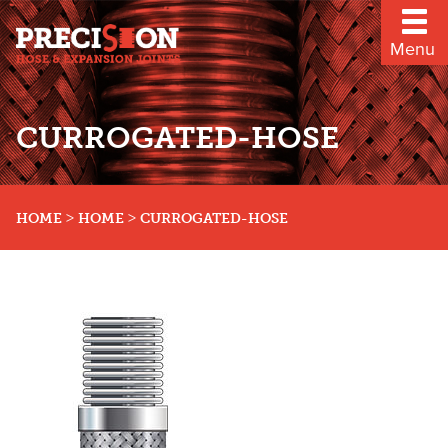
Menu
CURROGATED-HOSE
>
>
HOME
HOME
CURROGATED-HOSE