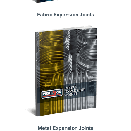
Fabric Expansion Joints
Metal Expansion Joints