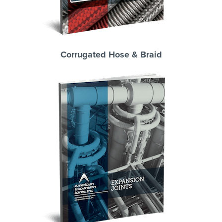
Corrugated Hose & Braid