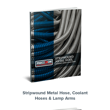
Stripwound Metal Hose, Coolant
Hoses & Lamp Arms