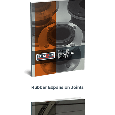
Rubber Expansion Joints