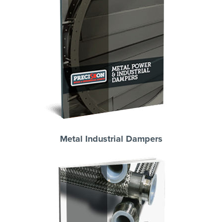
Metal Industrial Dampers