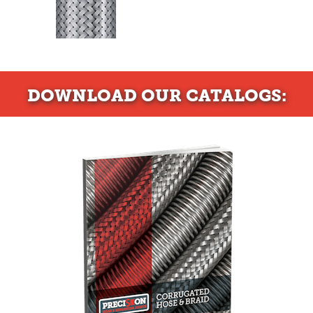
DOWNLOAD
OUR CATALOGS: