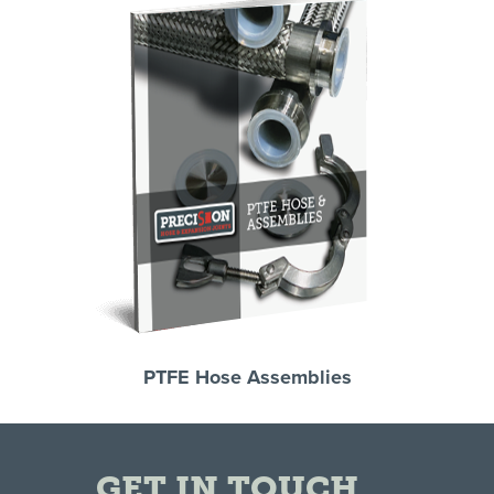
PTFE Hose Assemblies
GET IN TOUCH