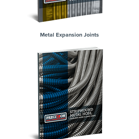
Metal Expansion Joints