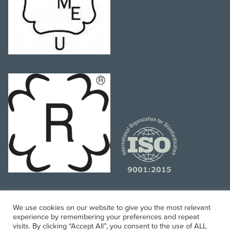
We use cookies on our website to give you the most relevant
experience by remembering your preferences and repeat
Website and Digital Marketing Managed by
Mobile
visits. By clicking “Accept All”, you consent to the use of ALL