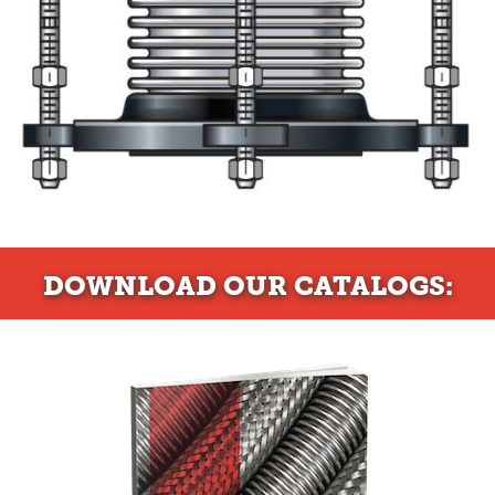
DOWNLOAD
OUR CATALOGS: