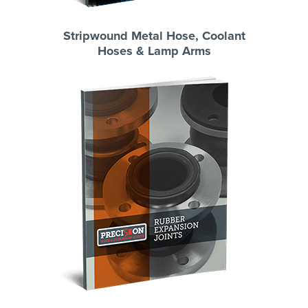
Stripwound Metal Hose, Coolant
Hoses & Lamp Arms