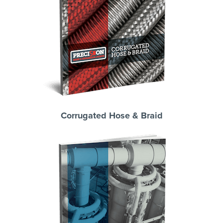
Corrugated Hose & Braid