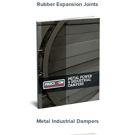
Rubber Expansion Joints
Metal Industrial Dampers