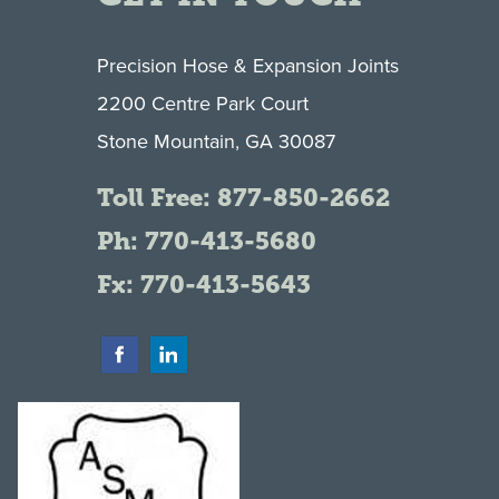
Precision Hose & Expansion Joints
2200 Centre Park Court
Stone Mountain, GA 30087
Toll Free:
877-850-2662
Ph:
770-413-5680
Fx: 770-413-5643