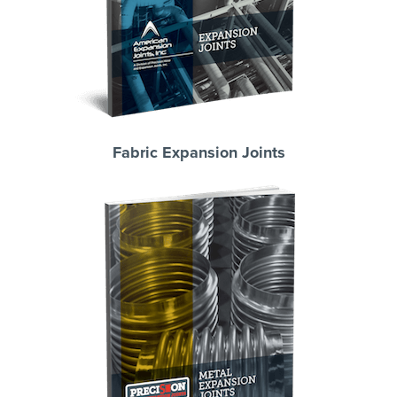
Fabric Expansion Joints