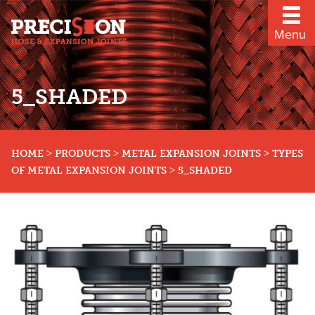
Menu
5_SHADED
>
>
>
HOME
PRODUCTS
METAL EXPANSION JOINTS
TYPES
>
OF METAL EXPANSION JOINTS
5_SHADED